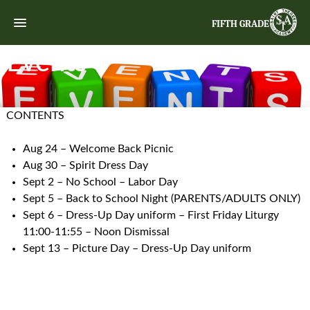
FIFTH GRADE
Events
CONTENTS
Aug 24 – Welcome Back Picnic
Aug 30 – Spirit Dress Day
Sept 2 – No School – Labor Day
Sept 5 – Back to School Night (PARENTS/ADULTS ONLY)
Sept 6 – Dress-Up Day uniform – First Friday Liturgy
11:00-11:55 – Noon Dismissal
Sept 13 – Picture Day – Dress-Up Day uniform